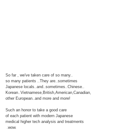
So far , we've taken care of so many..
so many patients ..They are..sometimes
Japanese locals..and..sometimes..Chinese..
Korean..Vietnamese,British,American,Canadian, 
other European..and more and more!
Such an honor to take a good care
of each patient with modern Japanese
medical higher tech analysis and treatments
 .wow.