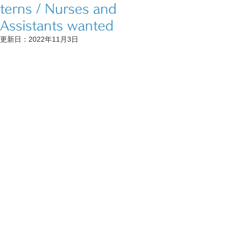
terns / Nurses and
Assistants wanted
更新日：
2022年11月3日