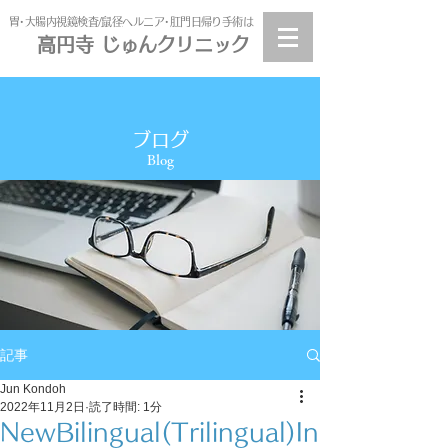
​胃･大腸内視鏡検査/鼠径ヘルニア･肛門日帰り手術は
高円寺 じゅんクリニック
高円寺
じゅんクリニック
ブログ
Blog
記事
Jun Kondoh
2022年11月2日
読了時間: 1分
NewBilingual(Trilingual)In