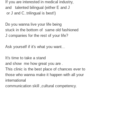
If you are interested in medical industry,
and   talented bilingual (either E and J
 or J and C..trilingual is best!)
Do you wanna live your life being
stuck in the bottom of  same old fashioned 
J companies for the rest of your life?
Ask yourself if it's what you want...
It's time to take a stand 
and show  me how great you are . 
This clinic is the best place of chances ever to 
those who wanna make it happen with all your 
international
communication skill ,cultural competency.