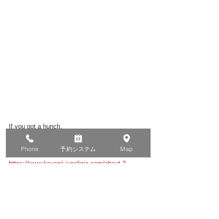
If you got a hunch,
Please do contact us.
Phone
予約システム
Map
https://www.kouenji-junclinic.com/about-2