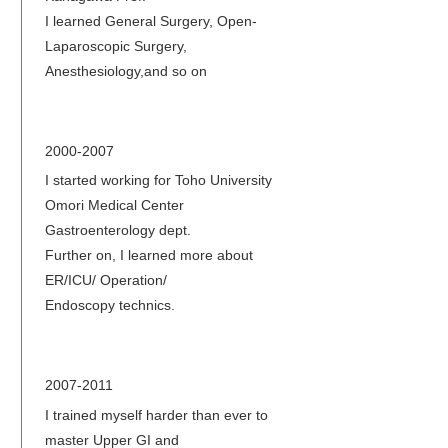
I learned General Surgery, Open-
Laparoscopic Surgery,
Anesthesiology,and so on
2000-2007
I started working for Toho University
Omori Medical Center
Gastroenterology dept.
Further on, I learned more about
ER/ICU/ Operation/
Endoscopy technics.
2007-2011
I trained myself harder than ever to
master Upper GI and