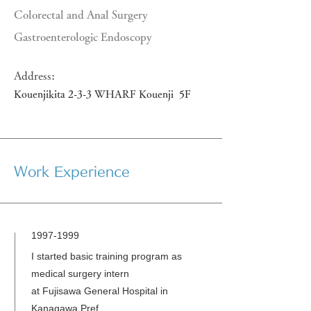
Colorectal and Anal Surgery
Gastroenterologic Endoscopy
Address:
Kouenjikita 2-3-3 WHARF Kouenji 5F
Work Experience
1997-1999
I started basic training program as
medical surgery intern
at Fujisawa General Hospital in
Kanagawa Pref.