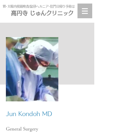
​胃･大腸内視鏡検査/鼠径ヘルニア･肛門日帰り手術は
高円寺 じゅんクリニック
高円寺
じゅんクリニック
​Jun Kondoh MD
General Surgery