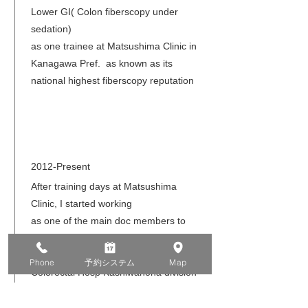
Lower GI( Colon fiberscopy under
sedation)
as one trainee at Matsushima Clinic in
Kanagawa Pref. as known as its
national highest fiberscopy reputation
2012-Present
After training days at Matsushima
Clinic, I started working
as one of the main doc members to
examine so many patients.
Then, I transfered to Tsujinaka
Phone
予約システム
Map
Colorectal Hosp Kashiwanoha division
in Chiba pref. ,which is also well known
for its higher anal operation methods .